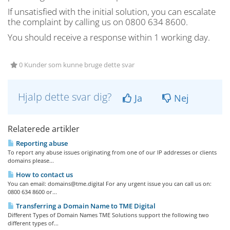
If unsatisfied with the initial solution, you can escalate
the complaint by calling us on 0800 634 8600.
You should receive a response within 1 working day.
0 Kunder som kunne bruge dette svar
Hjalp dette svar dig?
Ja
Nej
Relaterede artikler
Reporting abuse
To report any abuse issues originating from one of our IP addresses or clients
domains please...
How to contact us
You can email:
domains@tme.digital
For any urgent issue you can call us on:
0800 634 8600 or...
Transferring a Domain Name to TME Digital
Different Types of Domain Names TME Solutions support the following two
different types of...