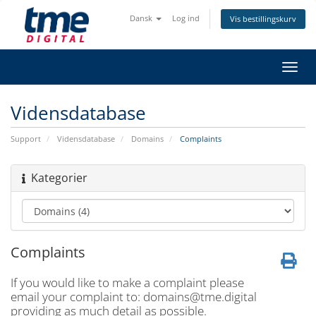
Dansk
Log ind
Vis bestillingskurv
Skift
navig
Vidensdatabase
Support
Vidensdatabase
Domains
Complaints
Kategorier
Complaints
If you would like to make a complaint please
email your complaint to:
domains@tme.digital
providing as much detail as possible.