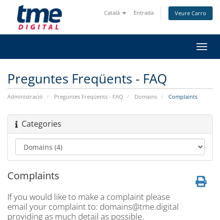
Català
Entrada
Veure Carro
Canv
la
nave
Preguntes Freqüents - FAQ
Administració
Preguntes Freqüents - FAQ
Domains
Complaints
Categories
Complaints
If you would like to make a complaint please
email your complaint to:
domains@tme.digital
providing as much detail as possible.