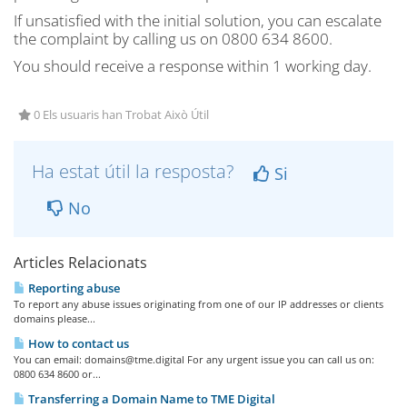
If unsatisfied with the initial solution, you can escalate
the complaint by calling us on 0800 634 8600.
You should receive a response within 1 working day.
0 Els usuaris han Trobat Això Útil
Ha estat útil la resposta?
Si
No
Articles Relacionats
Reporting abuse
To report any abuse issues originating from one of our IP addresses or clients
domains please...
How to contact us
You can email:
domains@tme.digital
For any urgent issue you can call us on:
0800 634 8600 or...
Transferring a Domain Name to TME Digital