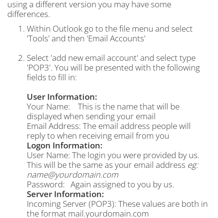
using a different version you may have some
differences.
Within Outlook go to the file menu and select
'Tools' and then 'Email Accounts'
Select 'add new email account' and select type
'POP3'. You will be presented with the following
fields to fill in:
User Information:
Your Name: This is the name that will be
displayed when sending your email
Email Address: The email address people will
reply to when receiving email from you
Logon Information:
User Name: The login you were provided by us.
This will be the same as your email address
eg:
name@yourdomain.com
Password: Again assigned to you by us.
Server Information:
Incoming Server (POP3): These values are both in
the format mail.yourdomain.com