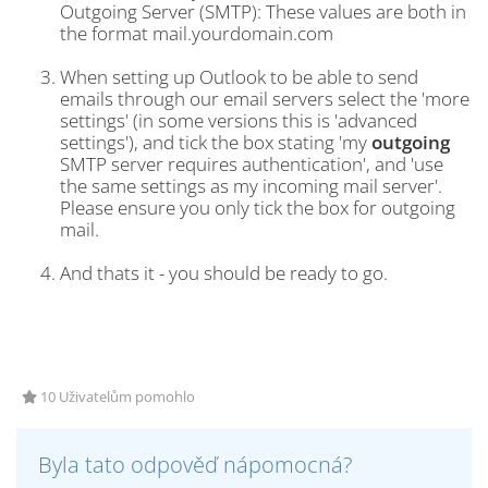
Outgoing Server (SMTP): These values are both in
the format mail.yourdomain.com
When setting up Outlook to be able to send
emails through our email servers select the 'more
settings' (in some versions this is 'advanced
settings'), and tick the box stating 'my
outgoing
SMTP server requires authentication', and 'use
the same settings as my incoming mail server'.
Please ensure you only tick the box for outgoing
mail.
And thats it - you should be ready to go.
10 Uživatelům pomohlo
Byla tato odpověď nápomocná?