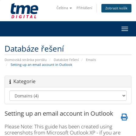
Čeština
Přihlášení
Zobrazit košík
Přep
navig
Databáze řešení
Domovská stránka portálu
Databáze řešení
Emails
Setting up an email account in Outlook
Kategorie
Setting up an email account in Outlook
Please Note: This guide has been created using
screenshots from Microsoft Outlook XP - if you are