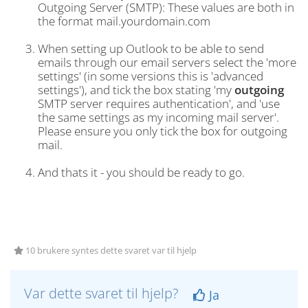
Outgoing Server (SMTP): These values are both in
the format mail.yourdomain.com
When setting up Outlook to be able to send
emails through our email servers select the 'more
settings' (in some versions this is 'advanced
settings'), and tick the box stating 'my
outgoing
SMTP server requires authentication', and 'use
the same settings as my incoming mail server'.
Please ensure you only tick the box for outgoing
mail.
And thats it - you should be ready to go.
10 brukere syntes dette svaret var til hjelp
Var dette svaret til hjelp?
Ja