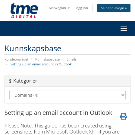
Norwegian
Logg inn
Se handlevogn »
Bytt
navig
Kunnskapsbase
Kundeområdet
Kunnskapsbase
Emails
Setting up an email account in Outlook
Kategorier
Setting up an email account in Outlook
Please Note: This guide has been created using
screenshots from Microsoft Outlook XP - if you are