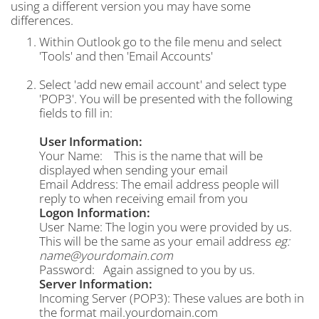
using a different version you may have some
differences.
Within Outlook go to the file menu and select
'Tools' and then 'Email Accounts'
Select 'add new email account' and select type
'POP3'. You will be presented with the following
fields to fill in:
User Information:
Your Name: This is the name that will be
displayed when sending your email
Email Address: The email address people will
reply to when receiving email from you
Logon Information:
User Name: The login you were provided by us.
This will be the same as your email address
eg:
name@yourdomain.com
Password: Again assigned to you by us.
Server Information:
Incoming Server (POP3): These values are both in
the format mail.yourdomain.com