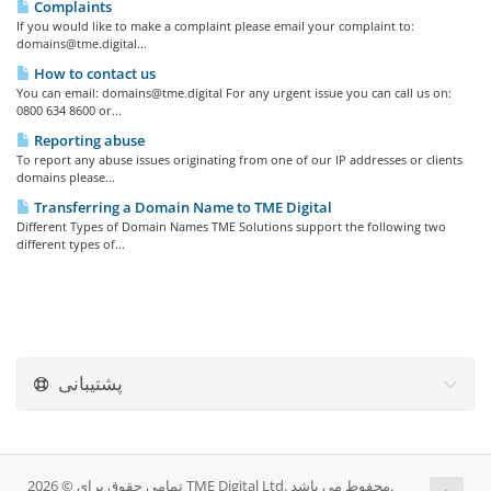
Complaints
If you would like to make a complaint please email your complaint to:
domains@tme.digital
...
How to contact us
You can email:
domains@tme.digital
For any urgent issue you can call us on:
0800 634 8600 or...
Reporting abuse
To report any abuse issues originating from one of our IP addresses or clients
domains please...
Transferring a Domain Name to TME Digital
Different Types of Domain Names TME Solutions support the following two
different types of...
پشتیبانی
تمامی حقوق برای © 2026 TME Digital Ltd. محفوط می باشد.