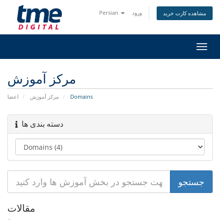
Persian
ورود
مشاهده کارت خرید
تغییر
وضعی
ناوبر
مرکز آموزش
اعضا
مرکز آموزش
Domains
دسته بندی ها
مقالات