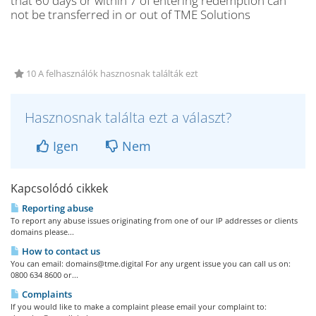
that 60 days or within 7 of entering redemption can
not be transferred in or out of TME Solutions
10 A felhasználók hasznosnak találták ezt
Hasznosnak találta ezt a választ?
Igen
Nem
Kapcsolódó cikkek
Reporting abuse
To report any abuse issues originating from one of our IP addresses or clients
domains please...
How to contact us
You can email:
domains@tme.digital
For any urgent issue you can call us on:
0800 634 8600 or...
Complaints
If you would like to make a complaint please email your complaint to: