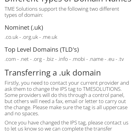
TME Solutions support the following two different
types of domain:
Nominet (.uk)
.co.uk - .org.uk - .me.uk
Top Level Domains (TLD's)
.com - .net - .org - .biz - .info - .mobi - .name - .eu - .tv
Transferring a .uk domain
Firstly, you need to contact your current provider and
ask them to change the IPS tag to TMESOLUTIONS.
Some providers will do this through a control panel,
but others will need a fax, email or letter to carry out
the change. Please make sure the tag is all uppercase
and no spaces.
Once you have changed the IPS tag, please contact us
to let us know so we can complete the transfer