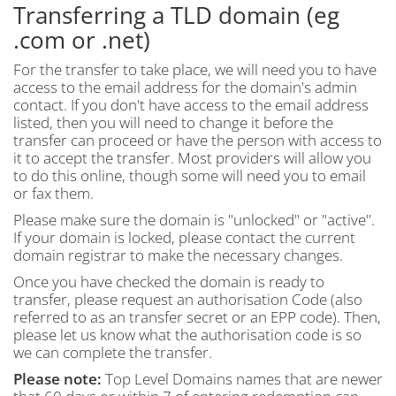
Transferring a TLD domain (eg
.com or .net)
For the transfer to take place, we will need you to have
access to the email address for the domain's admin
contact. If you don't have access to the email address
listed, then you will need to change it before the
transfer can proceed or have the person with access to
it to accept the transfer. Most providers will allow you
to do this online, though some will need you to email
or fax them.
Please make sure the domain is "unlocked" or "active".
If your domain is locked, please contact the current
domain registrar to make the necessary changes.
Once you have checked the domain is ready to
transfer, please request an authorisation Code (also
referred to as an transfer secret or an EPP code). Then,
please let us know what the authorisation code is so
we can complete the transfer.
Please note:
Top Level Domains names that are newer