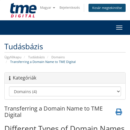
Magyar
Bejelentkezés
Kosár megtekintése
Váltá
a
navig
Tudásbázis
Ügyfélkapu
Tudásbázis
Domains
Transferring a Domain Name to TME Digital
Kategóriák
Transferring a Domain Name to TME
Digital
Different Types of Domain Names